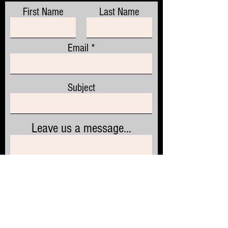
First Name
Last Name
Email
Subject
Leave us a message...
Submit