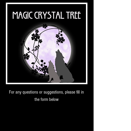
For any questions or suggestions, please fill in
the form below