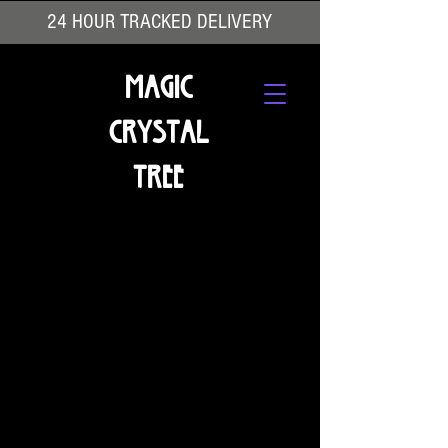
24 HOUR TRACKED DELIVERY
Magic
Crystal
Tree
We don’t have any products to
show here right now.