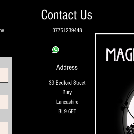
Contact Us
the
07761239448
Address
33 Bedford Street
Bury
Lancashire
BL9 6ET