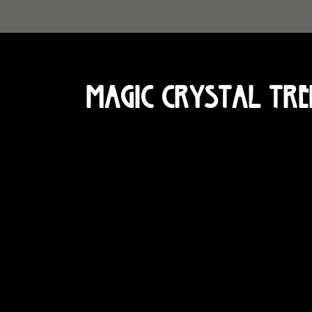
Magic Crystal Tre