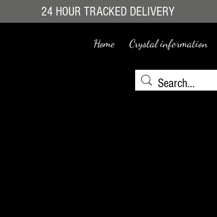
24 HOUR TRACKED DELIVERY
Home
Crystal information
e
We don’t have any products to
show here right now.