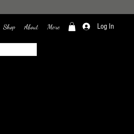
Log In
Shop
About
More