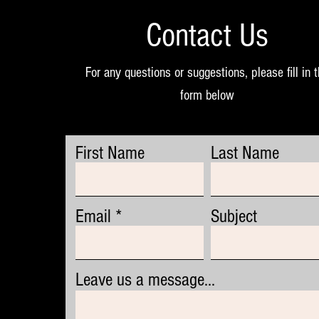
Contact Us
For any questions or suggestions, please fill in 
form below
First Name
Last Name
Email
Subject
Leave us a message...